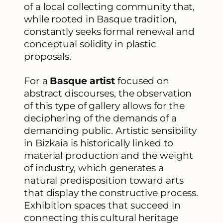
of a local collecting community that,
while rooted in Basque tradition,
constantly seeks formal renewal and
conceptual solidity in plastic
proposals.
For a
Basque artist
focused on
abstract discourses, the observation
of this type of gallery allows for the
deciphering of the demands of a
demanding public. Artistic sensibility
in Bizkaia is historically linked to
material production and the weight
of industry, which generates a
natural predisposition toward arts
that display the constructive process.
Exhibition spaces that succeed in
connecting this cultural heritage