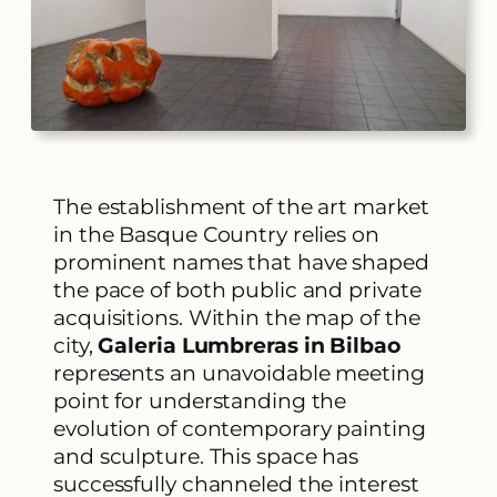
The establishment of the art market
in the Basque Country relies on
prominent names that have shaped
the pace of both public and private
acquisitions. Within the map of the
city,
Galeria Lumbreras in Bilbao
represents an unavoidable meeting
point for understanding the
evolution of contemporary painting
and sculpture. This space has
successfully channeled the interest