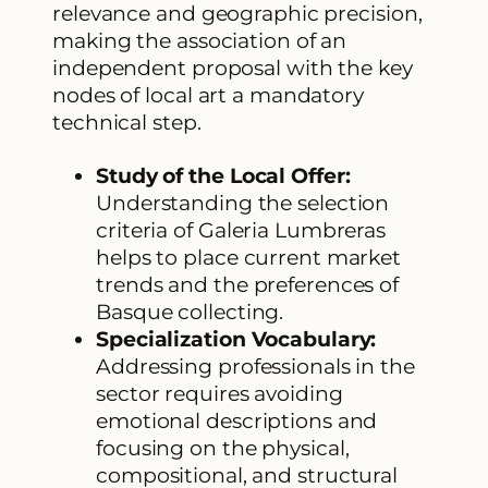
relevance and geographic precision,
making the association of an
independent proposal with the key
nodes of local art a mandatory
technical step.
Study of the Local Offer:
Understanding the selection
criteria of Galeria Lumbreras
helps to place current market
trends and the preferences of
Basque collecting.
Specialization Vocabulary:
Addressing professionals in the
sector requires avoiding
emotional descriptions and
focusing on the physical,
compositional, and structural