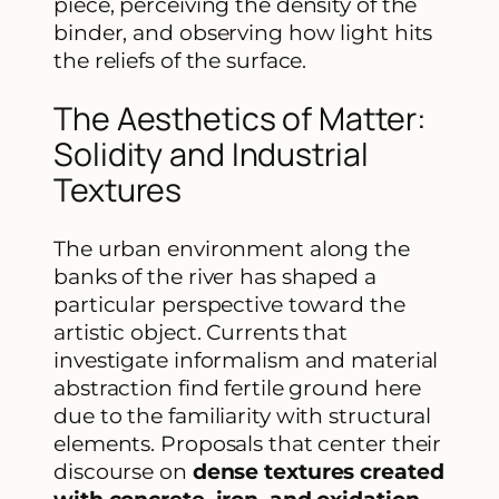
piece, perceiving the density of the
binder, and observing how light hits
the reliefs of the surface.
The Aesthetics of Matter:
Solidity and Industrial
Textures
The urban environment along the
banks of the river has shaped a
particular perspective toward the
artistic object. Currents that
investigate informalism and material
abstraction find fertile ground here
due to the familiarity with structural
elements. Proposals that center their
discourse on
dense textures created