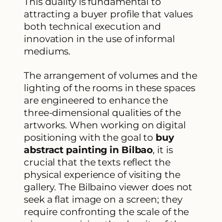
This duality is fundamental to
attracting a buyer profile that values
both technical execution and
innovation in the use of informal
mediums.
The arrangement of volumes and the
lighting of the rooms in these spaces
are engineered to enhance the
three-dimensional qualities of the
artworks. When working on digital
positioning with the goal to
buy
abstract painting in Bilbao
, it is
crucial that the texts reflect the
physical experience of visiting the
gallery. The Bilbaino viewer does not
seek a flat image on a screen; they
require confronting the scale of the