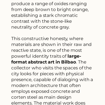
produce a range of oxides ranging
from deep brown to bright orange,
establishing a stark chromatic
contrast with the stone-like
neutrality of concrete gray.
This constructive honesty, where
materials are shown in their raw and
reactive state, is one of the most
powerful identity traits of
large-
format abstract art in Bilbao
. The
collector who visits the spaces of the
city looks for pieces with physical
presence, capable of dialoging with a
modern architecture that often
employs exposed concrete and
corten steel as main design
elements. The material work does