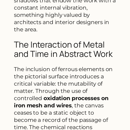
shadows that endow the work with a
constant internal vibration,
something highly valued by
architects and interior designers in
the area.
The Interaction of Metal
and Time in Abstract Work
The inclusion of ferrous elements on
the pictorial surface introduces a
critical variable: the mutability of
matter. Through the use of
controlled
oxidation processes on
iron mesh and wires
, the canvas
ceases to be a static object to
become a record of the passage of
time. The chemical reactions