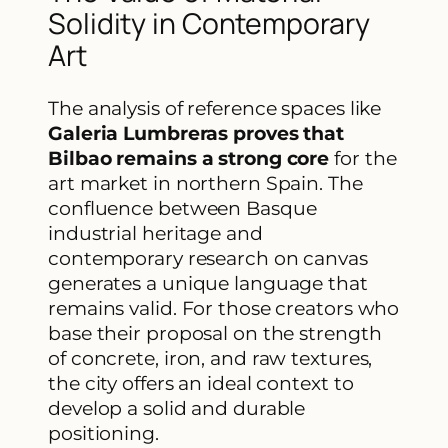
Solidity in Contemporary
Art
The analysis of reference spaces like
Galeria Lumbreras proves that
Bilbao remains a strong core
for the
art market in northern Spain. The
confluence between Basque
industrial heritage and
contemporary research on canvas
generates a unique language that
remains valid. For those creators who
base their proposal on the strength
of concrete, iron, and raw textures,
the city offers an ideal context to
develop a solid and durable
positioning.