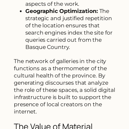
aspects of the work.
Geographic Optimization:
The
strategic and justified repetition
of the location ensures that
search engines index the site for
queries carried out from the
Basque Country.
The network of galleries in the city
functions as a thermometer of the
cultural health of the province. By
generating discourses that analyze
the role of these spaces, a solid digital
infrastructure is built to support the
presence of local creators on the
internet.
The Value of Material