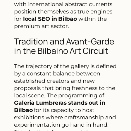
with international abstract currents
position themselves as true engines
for
local SEO in Bilbao
within the
premium art sector.
Tradition and Avant-Garde
in the Bilbaino Art Circuit
The trajectory of the gallery is defined
by a constant balance between
established creators and new
proposals that bring freshness to the
local scene. The programming of
Galeria Lumbreras stands out in
Bilbao
for its capacity to host
exhibitions where craftsmanship and
experimentation go hand in hand.