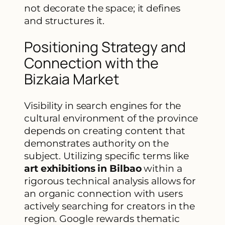
not decorate the space; it defines
and structures it.
Positioning Strategy and
Connection with the
Bizkaia Market
Visibility in search engines for the
cultural environment of the province
depends on creating content that
demonstrates authority on the
subject. Utilizing specific terms like
art exhibitions in Bilbao
within a
rigorous technical analysis allows for
an organic connection with users
actively searching for creators in the
region. Google rewards thematic