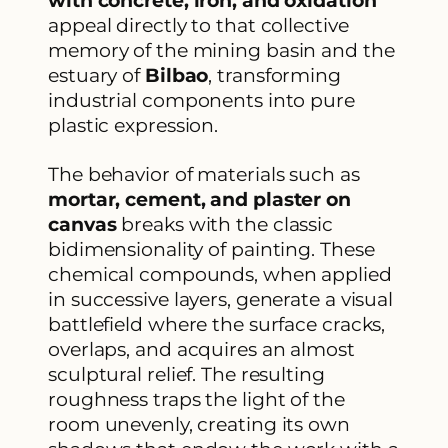
with concrete, iron, and oxidation
appeal directly to that collective
memory of the mining basin and the
estuary of
Bilbao
, transforming
industrial components into pure
plastic expression.
The behavior of materials such as
mortar, cement, and plaster on
canvas
breaks with the classic
bidimensionality of painting. These
chemical compounds, when applied
in successive layers, generate a visual
battlefield where the surface cracks,
overlaps, and acquires an almost
sculptural relief. The resulting
roughness traps the light of the
room unevenly, creating its own