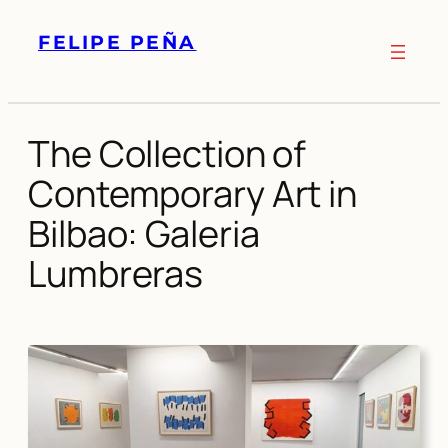
Skip
FELIPE PEÑA
to
content
The Collection of
Contemporary Art in
Bilbao: Galeria
Lumbreras