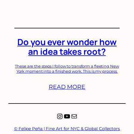
Do you ever wonder how
an idea takes root?
These are the steps I follow to transform a fleeting New
York moment into a finished work. This is my process.
READ MORE
Instagram
YouTube
Mail
© Felipe Peña | Fine Art for NYC & Global Collectors