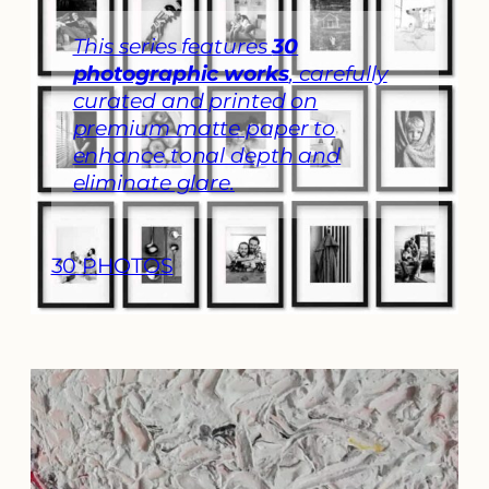
​This series features
30
photographic works
, carefully
curated and printed on
premium matte paper to
enhance tonal depth and
eliminate glare.
30 PHOTOS