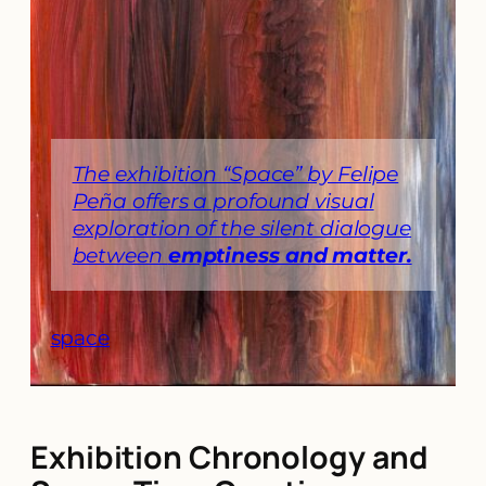
The exhibition “Space” by Felipe
Peña offers a profound visual
exploration of the silent dialogue
between
emptiness and matter.
space
Exhibition Chronology and