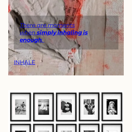
There are moments
when
simply inhaling is
enough
.
INHALE