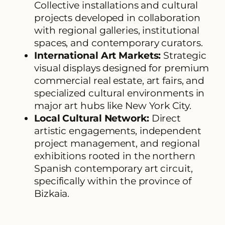
Collective installations and cultural
projects developed in collaboration
with regional galleries, institutional
spaces, and contemporary curators.
International Art Markets:
Strategic
visual displays designed for premium
commercial real estate, art fairs, and
specialized cultural environments in
major art hubs like New York City.
Local Cultural Network:
Direct
artistic engagements, independent
project management, and regional
exhibitions rooted in the northern
Spanish contemporary art circuit,
specifically within the province of
Bizkaia.