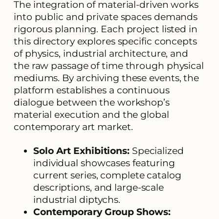
The integration of material-driven works
into public and private spaces demands
rigorous planning. Each project listed in
this directory explores specific concepts
of physics, industrial architecture, and
the raw passage of time through physical
mediums. By archiving these events, the
platform establishes a continuous
dialogue between the workshop’s
material execution and the global
contemporary art market.
Solo Art Exhibitions:
Specialized
individual showcases featuring
current series, complete catalog
descriptions, and large-scale
industrial diptychs.
Contemporary Group Shows: