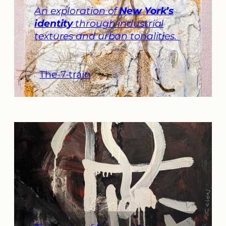
An exploration of
New York’s
identity
through industrial
textures and urban tonalities.
The-7-train