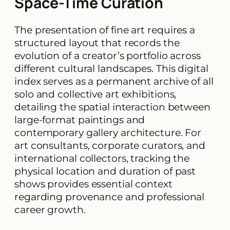
Space-Time Curation
The presentation of fine art requires a
structured layout that records the
evolution of a creator’s portfolio across
different cultural landscapes. This digital
index serves as a permanent archive of all
solo and collective art exhibitions,
detailing the spatial interaction between
large-format paintings and
contemporary gallery architecture. For
art consultants, corporate curators, and
international collectors, tracking the
physical location and duration of past
shows provides essential context
regarding provenance and professional
career growth.