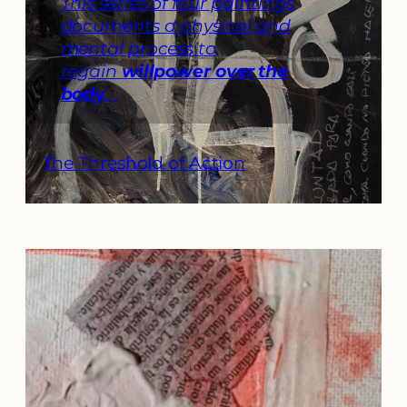
This series of four paintings
documents a physical and
mental process to
regain
willpower over the
body
.
The Threshold of Action