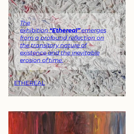
The
exhibition
“Ethereal”
emerges
from a profound reflection on
the transitory nature of
existence and the inevitable
erosion of time.
ETHEREAL