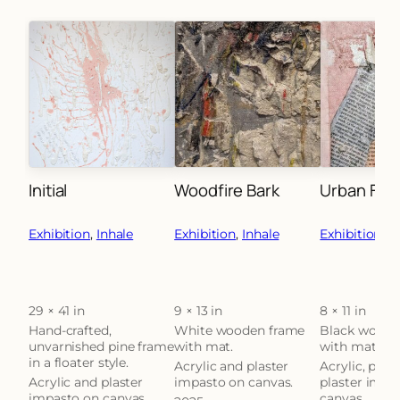
Initial
Woodfire Bark
Urban Fra
Exhibition
, 
Inhale
Exhibition
, 
Inhale
Exhibition
, 
Th
29 × 41 in
9 × 13 in
8 × 11 in
Attributes
Value
Attributes
Value
Attributes
Hand-crafted,
White wooden frame
Black woode
unvarnished pine frame
with mat.
with mat.
in a floater style.
Acrylic and plaster
Acrylic, pape
Acrylic and plaster
impasto on canvas.
plaster impa
impasto on canvas.
canvas.