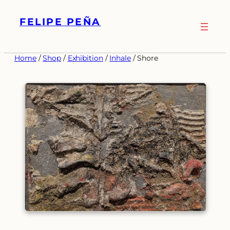
Skip
FELIPE PEÑA
to
content
Home
/
Shop
/
Exhibition
/
Inhale
/ Shore