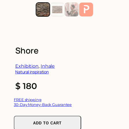
Shore
Exhibition
, 
Inhale
Natural inspiration
$
180
FREE shipping
30-Day Money-Back Guarantee
ADD TO CART