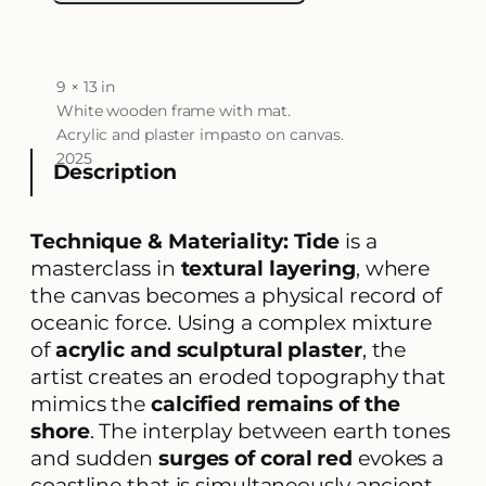
9 × 13 in
A
t
White wooden frame with mat.
t
V
Acrylic and plaster impasto on canvas.
ri
a
2025
b
l
Description
u
u
t
e
e
s
Technique & Materiality:
Tide
is a
masterclass in
textural layering
, where
the canvas becomes a physical record of
oceanic force. Using a complex mixture
of
acrylic and sculptural plaster
, the
artist creates an eroded topography that
mimics the
calcified remains of the
shore
. The interplay between earth tones
and sudden
surges of coral red
evokes a
coastline that is simultaneously ancient