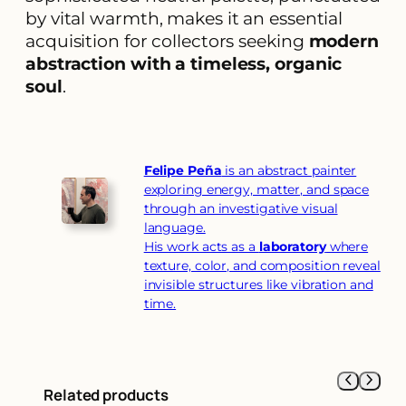
by vital warmth, makes it an essential
acquisition for collectors seeking
modern
abstraction with a timeless, organic
soul
.
Felipe Peña
is an abstract painter
exploring energy, matter, and space
through an investigative visual
language.
His work acts as a
laboratory
where
texture, color, and composition reveal
invisible structures like vibration and
time.
Related products