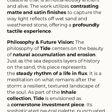
and alive. The work utilizes
contrasting
matte and satin finishes
to capture the
way light reflects off wet sand and
weathered stone, offering a
profoundly
tactile experience
.
Philosophy & Future Vision:
The
philosophy of
Tide
centers on the beauty
of
natural accumulation and erosion
.
Just as the sea deposits layers of history
on the sand, this piece represents
the
steady rhythm of a life in flux
. It is a
meditation on what remains after the
storm: a resilient, textured landscape of
the soul. As part of the
Inhale
collection
,
Tide
is envisioned as
a
cornerstone investment piece
. Its
sophisticated neutral palette, punctuated