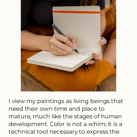
I view my paintings as living beings that
need their own time and place to
mature, much like the stages of human
development. Color is not a whim; it is a
technical tool necessary to express the