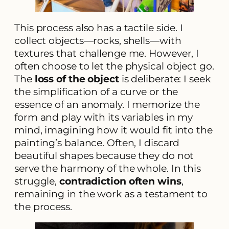
This process also has a tactile side. I
collect objects—rocks, shells—with
textures that challenge me. However, I
often choose to let the physical object go.
The
loss of the object
is deliberate: I seek
the simplification of a curve or the
essence of an anomaly. I memorize the
form and play with its variables in my
mind, imagining how it would fit into the
painting’s balance. Often, I discard
beautiful shapes because they do not
serve the harmony of the whole. In this
struggle,
contradiction often wins
,
remaining in the work as a testament to
the process.