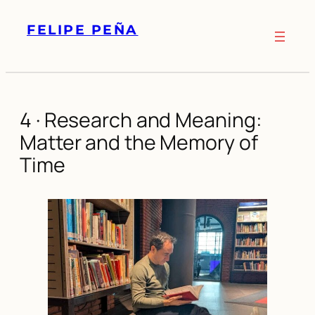
Skip
FELIPE PEÑA
to
content
4 · Research and Meaning:
Matter and the Memory of
Time