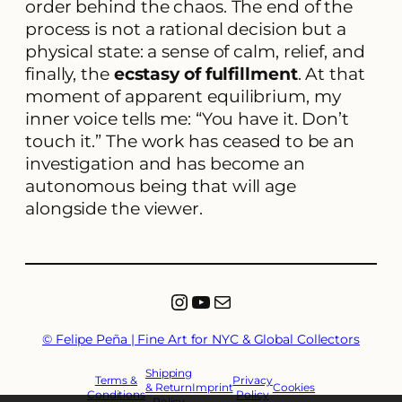
order behind the chaos. The end of the
process is not a rational decision but a
physical state: a sense of calm, relief, and
finally, the
ecstasy of fulfillment
. At that
moment of apparent equilibrium, my
inner voice tells me: “You have it. Don’t
touch it.” The work has ceased to be an
investigation and has become an
autonomous being that will age
alongside the viewer.
Instagram
YouTube
Mail
© Felipe Peña | Fine Art for NYC & Global Collectors
Shipping
Terms &
Privacy
& Return
Imprint
Cookies
Conditions
Policy
Policy