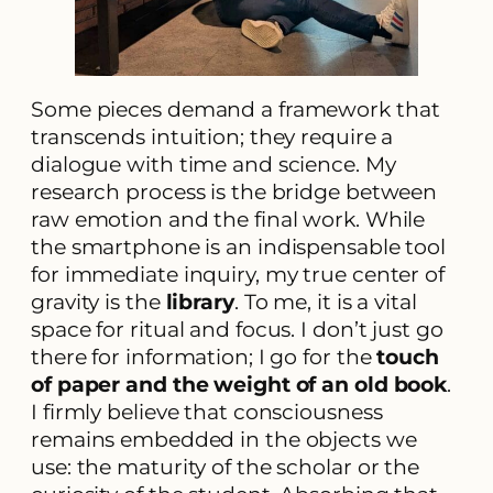
Some pieces demand a framework that
transcends intuition; they require a
dialogue with time and science. My
research process is the bridge between
raw emotion and the final work. While
the smartphone is an indispensable tool
for immediate inquiry, my true center of
gravity is the
library
. To me, it is a vital
space for ritual and focus. I don’t just go
there for information; I go for the
touch
of paper and the weight of an old book
.
I firmly believe that consciousness
remains embedded in the objects we
use: the maturity of the scholar or the