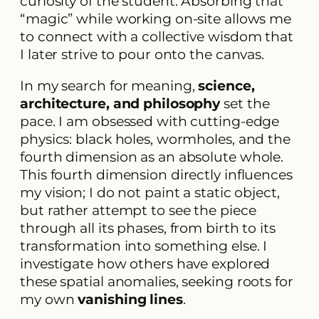
curiosity of the student. Absorbing that
“magic” while working on-site allows me
to connect with a collective wisdom that
I later strive to pour onto the canvas.
In my search for meaning,
science,
architecture, and philosophy
set the
pace. I am obsessed with cutting-edge
physics: black holes, wormholes, and the
fourth dimension as an absolute whole.
This fourth dimension directly influences
my vision; I do not paint a static object,
but rather attempt to see the piece
through all its phases, from birth to its
transformation into something else. I
investigate how others have explored
these spatial anomalies, seeking roots for
my own
vanishing lines
.