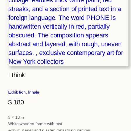
I think
Exhibition
, 
Inhale
$
180
9 × 13 in
Attributes
Value
White wooden frame with mat.
Acrylic, paper and plaster impasto on canvas.