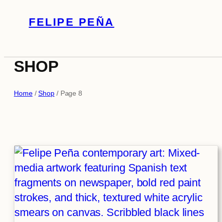
Skip
FELIPE PEÑA
to
content
SHOP
Home
/
Shop
/ Page 8