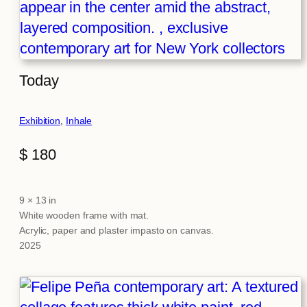
Today
Exhibition
, 
Inhale
$
180
9 × 13 in
Attributes
Value
White wooden frame with mat.
Acrylic, paper and plaster impasto on canvas.
2025