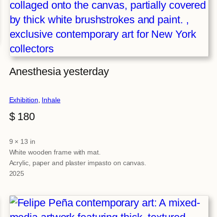
Anesthesia yesterday
Exhibition
, 
Inhale
$
180
9 × 13 in
Attributes
Value
White wooden frame with mat.
Acrylic, paper and plaster impasto on canvas.
2025