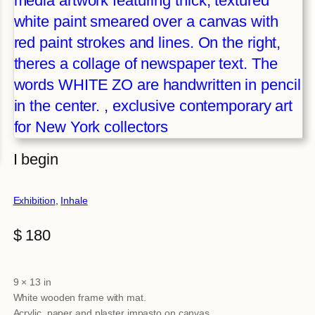
I begin
Exhibition
, 
Inhale
$
180
9 × 13 in
Attributes
Value
White wooden frame with mat.
Acrylic, paper and plaster impasto on canvas.