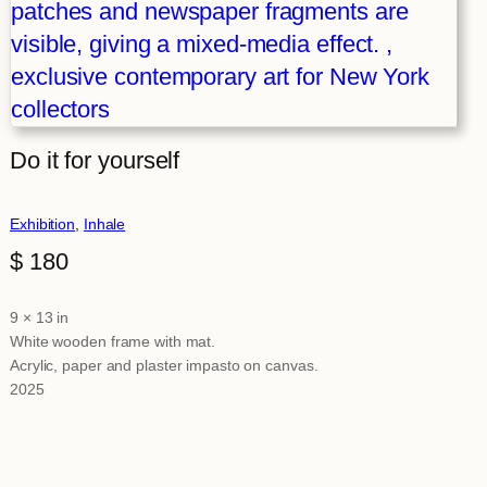
Do it for yourself
Exhibition
, 
Inhale
$
180
9 × 13 in
Attributes
Value
White wooden frame with mat.
Acrylic, paper and plaster impasto on canvas.
2025