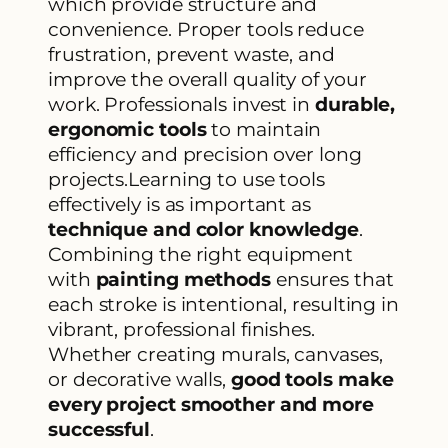
which provide structure and
convenience. Proper tools reduce
frustration, prevent waste, and
improve the overall quality of your
work. Professionals invest in
durable,
ergonomic tools
to maintain
efficiency and precision over long
projects.Learning to use tools
effectively is as important as
technique and color knowledge
.
Combining the right equipment
with
painting methods
ensures that
each stroke is intentional, resulting in
vibrant, professional finishes.
Whether creating murals, canvases,
or decorative walls,
good tools make
every project smoother and more
successful
.