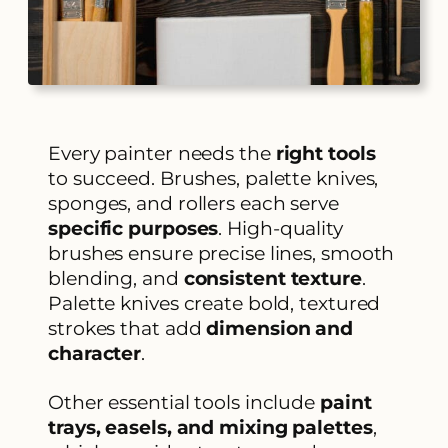
Every painter needs the
right tools
to succeed. Brushes, palette knives,
sponges, and rollers each serve
specific purposes
. High-quality
brushes ensure precise lines, smooth
blending, and
consistent texture
.
Palette knives create bold, textured
strokes that add
dimension and
character
.
Other essential tools include
paint
trays, easels, and mixing palettes
,