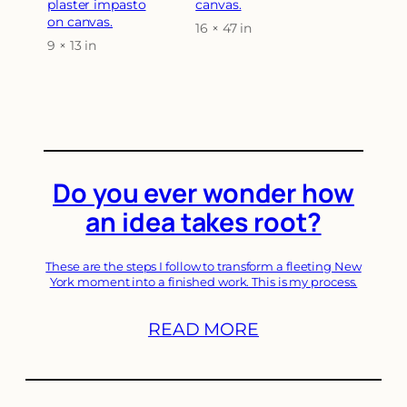
plaster impasto
canvas.
on canvas.
16 × 47 in
Attributes
Value
9 × 13 in
Attributes
Value
Do you ever wonder how
an idea takes root?
These are the steps I follow to transform a fleeting New
York moment into a finished work. This is my process.
READ MORE