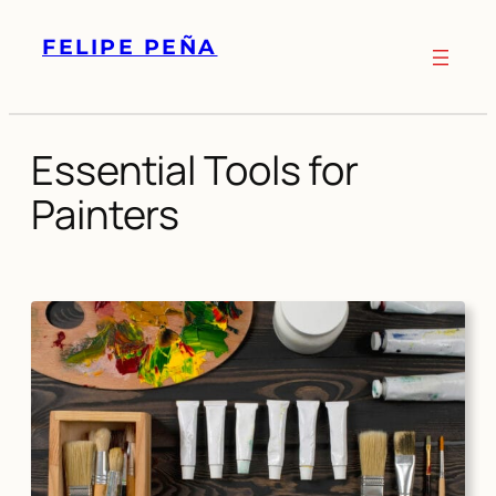
Skip
FELIPE PEÑA
to
content
Essential Tools for
Painters