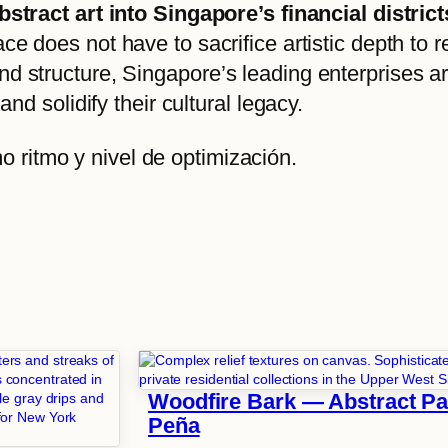
 abstract art into Singapore’s financial dist
ace does not have to sacrifice artistic depth to 
nd structure, Singapore’s leading enterprises a
and solidify their cultural legacy.
 ritmo y nivel de optimización.
Woodfire Bark — Abstract Pai
Peña