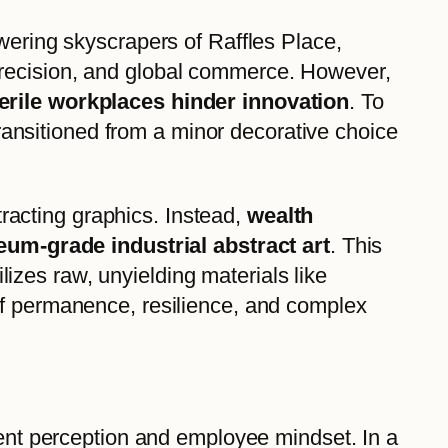
wering skyscrapers of Raffles Place,
precision, and global commerce. However,
terile workplaces hinder innovation
. To
 transitioned from a minor decorative choice
stracting graphics. Instead,
wealth
um-grade industrial abstract art
. This
ilizes raw, unyielding materials like
of permanence, resilience, and complex
ient perception and employee mindset. In a