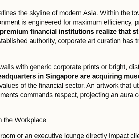
fines the skyline of modern Asia. Within the to
onment is engineered for maximum efficiency, 
premium financial institutions realize that s
stablished authority, corporate art curation has
walls with generic corporate prints or bright, di
adquarters in Singapore are acquiring muse
values of the financial sector. An artwork that ut
elements commands respect, projecting an aura 
in the Workplace
droom or an executive lounge directly impact cl