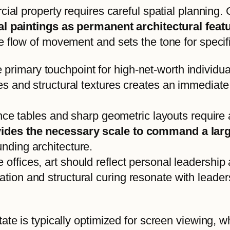
cial property requires careful spatial planning.
ial paintings as permanent architectural fea
 flow of movement and sets the tone for specific
e primary touchpoint for high-net-worth individu
nes and structural textures creates an immediate 
e tables and sharp geometric layouts require 
rovides the necessary scale to command a la
unding architecture.
 offices, art should reflect personal leadership 
ation and structural curing resonate with leade
tate is typically optimized for screen viewing