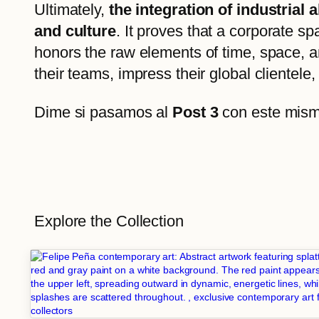
Ultimately,
the integration of industrial
and culture
. It proves that a corporate sp
honors the raw elements of time, space, a
their teams, impress their global clientele, 
Dime si pasamos al
Post 3
con este mismo
Explore the Collection