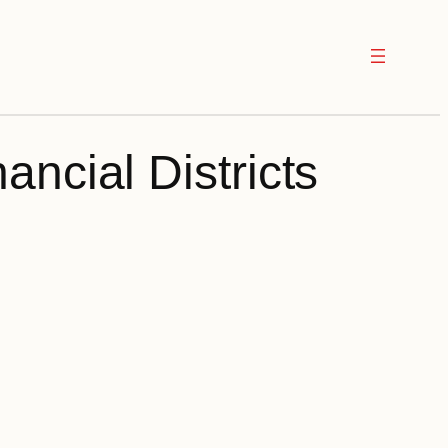
ancial Districts