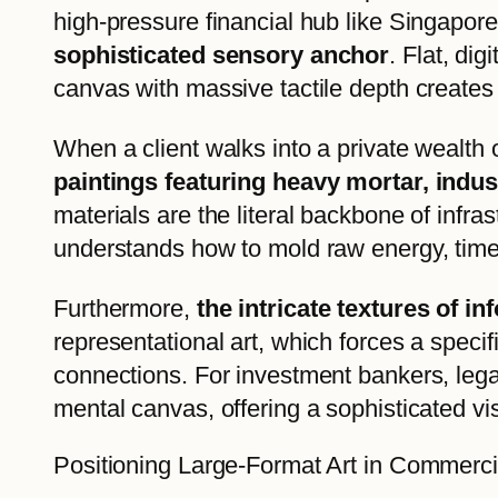
high-pressure financial hub like Singapor
sophisticated sensory anchor
. Flat, di
canvas with massive tactile depth creates
When a client walks into a private wealth o
paintings featuring heavy mortar, indust
materials are the literal backbone of infr
understands how to mold raw energy, time,
Furthermore,
the intricate textures of 
representational art, which forces a speci
connections. For investment bankers, legal
mental canvas, offering a sophisticated vi
Positioning Large-Format Art in Commerci