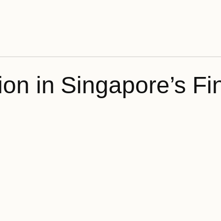
on in Singapore’s Fin