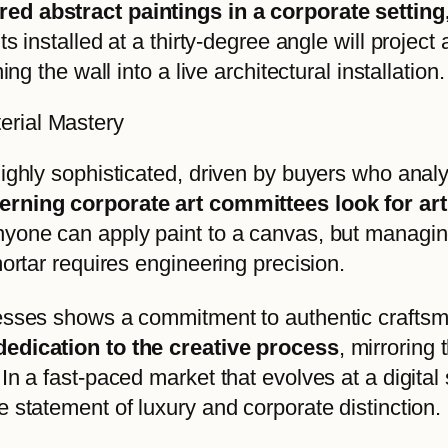
red abstract paintings in a corporate setti
ts installed at a thirty-degree angle will project
ng the wall into a live architectural installation.
erial Mastery
ighly sophisticated, driven by buyers who analy
erning corporate art committees look for a
nyone can apply paint to a canvas, but managing
mortar requires engineering precision.
cesses shows a commitment to authentic crafts
dedication to the creative process
, mirroring
In a fast-paced market that evolves at a digita
 statement of luxury and corporate distinction.