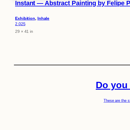
Instant — Abstract Painting by Felipe 
Exhibition
, 
Inhale
2.025
29 × 41 in
Attributes
Value
Do you 
These are the s