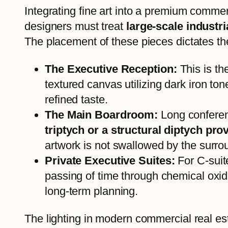
Integrating fine art into a premium commer
designers must treat
large-scale industr
The placement of these pieces dictates the
The Executive Reception:
This is th
textured canvas utilizing dark iron to
refined taste.
The Main Boardroom:
Long conferenc
triptych or a structural diptych p
artwork is not swallowed by the surro
Private Executive Suites:
For C-suite
passing of time through chemical oxid
long-term planning.
The lighting in modern commercial real es