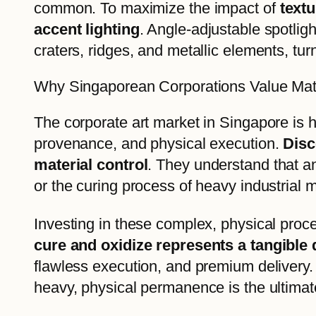
common. To maximize the impact of
textu
accent lighting
. Angle-adjustable spotligh
craters, ridges, and metallic elements, turni
Why Singaporean Corporations Value Mat
The corporate art market in Singapore is h
provenance, and physical execution.
Disc
material control
. They understand that a
or the curing process of heavy industrial 
Investing in these complex, physical pro
cure and oxidize represents a tangible 
flawless execution, and premium delivery. 
heavy, physical permanence is the ultimate