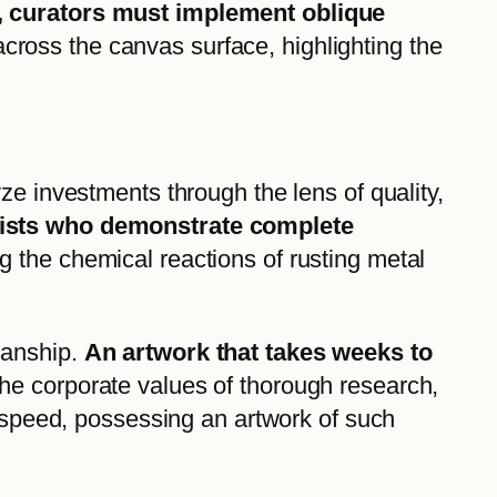
ng, curators must implement oblique
 across the canvas surface, highlighting the
ze investments through the lens of quality,
rtists who demonstrate complete
 the chemical reactions of rusting metal
manship.
An artwork that takes weeks to
 the corporate values of thorough research,
l speed, possessing an artwork of such