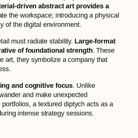
rial-driven abstract art provides a
ate the workspace; introducing a physical
 of the digital environment.
ail must radiate stability.
Large-format
rative of foundational strength
. These
ine art, they symbolize a company that
ess.
king and cognitive focus
. Unlike
 to wander and make unexpected
ortfolios, a textured diptych acts as a
during intense strategy sessions.