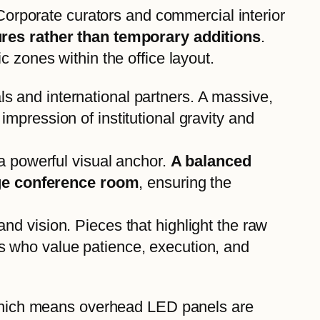
 Corporate curators and commercial interior
tures rather than temporary additions
.
 zones within the office layout.
als and international partners. A massive,
impression of institutional gravity and
a powerful visual anchor.
A balanced
rge conference room
, ensuring the
and vision. Pieces that highlight the raw
rs who value patience, execution, and
, which means overhead LED panels are