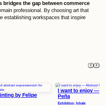
ricts bridges the gap between commerce
remain professional. By choosing art that
re establishing workspaces that inspire
I want to enjoy — Ab
nting by Felipe
Peña
Exhibition
, 
Inhale