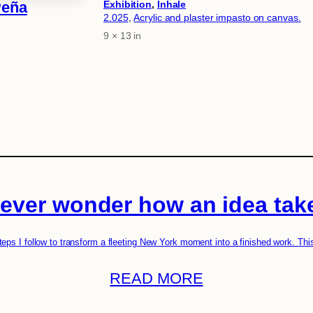
Exhibition
, 
Inhale
Peña
2.025
, 
Acrylic and plaster impasto on canvas.
9 × 13 in
Attributes
Value
ever wonder how an idea tak
teps I follow to transform a fleeting New York moment into a finished work. Thi
READ MORE