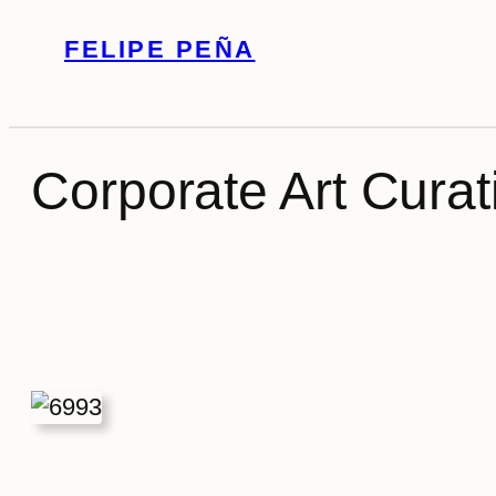
Skip
FELIPE PEÑA
to
content
Corporate Art Curati