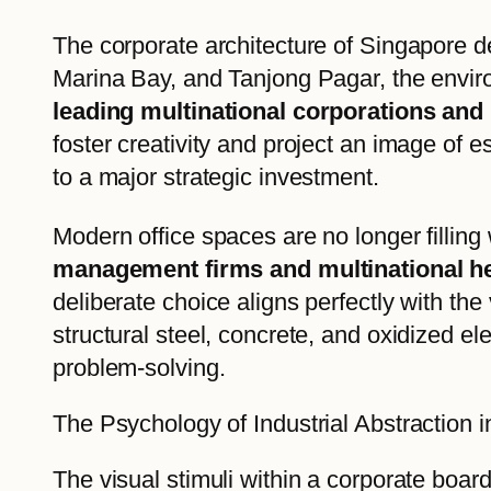
The corporate architecture of Singapore de
Marina Bay, and Tanjong Pagar, the envir
leading multinational corporations and 
foster creativity and project an image of e
to a major strategic investment.
Modern office spaces are no longer filling 
management firms and multinational he
deliberate choice aligns perfectly with the 
structural steel, concrete, and oxidized 
problem-solving.
The Psychology of Industrial Abstraction 
The visual stimuli within a corporate boar