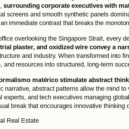
e,
surrounding corporate executives with mate
gital screens and smooth synthetic panels domin
 an immediate contrast that breaks the monotony
ffice overlooking the Singapore Strait, every det
rial plaster, and oxidized wire convey a nar
astructure and industry. When transformed into f
 and resources into structured, long-term succ
informalismo matérico stimulate abstract thin
fic narrative, abstract patterns allow the mind
 experts, and tech executives managing global p
sual break that encourages innovative thinking 
al Real Estate